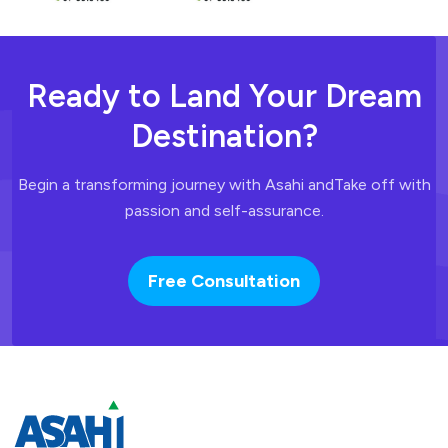
Ready to Land
Your Dream
Destination?
Begin a transforming journey with Asahi and
Take off with
passion and self-assurance.
Free Consultation