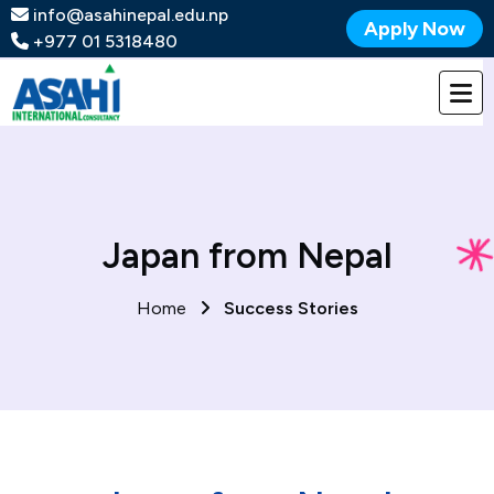
info@asahinepal.edu.np
Apply Now
+977 01 5318480
Japan from Nepal
Home
Success Stories