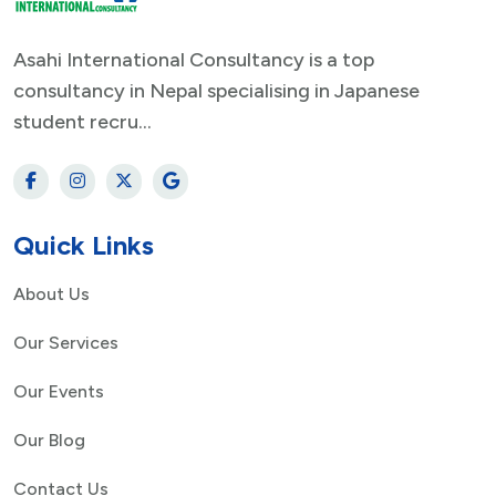
Asahi International Consultancy is a top
consultancy in Nepal specialising in Japanese
student recru...
Quick Links
About Us
Our Services
Our Events
Our Blog
Contact Us