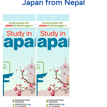
J
a
p
a
n
f
r
o
m
N
e
p
a
l