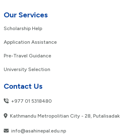
Our Services
Scholarship Help
Application Assistance
Pre-Travel Guidance
University Selection
Contact Us
+977 01 5318480
Kathmandu Metropolitian City - 28, Putalisadak
info@asahinepal.edu.np