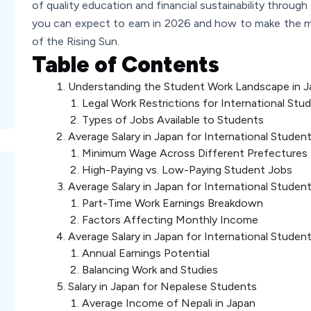
of quality education and financial sustainability throug
you can expect to earn in 2026 and how to make the m
of the Rising Sun.
Table of Contents
Understanding the Student Work Landscape in J
Legal Work Restrictions for International Stu
Types of Jobs Available to Students
Average Salary in Japan for International Studen
Minimum Wage Across Different Prefectures
High-Paying vs. Low-Paying Student Jobs
Average Salary in Japan for International Stude
Part-Time Work Earnings Breakdown
Factors Affecting Monthly Income
Average Salary in Japan for International Studen
Annual Earnings Potential
Balancing Work and Studies
Salary in Japan for Nepalese Students
Average Income of Nepali in Japan