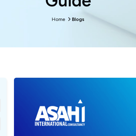
Guide
Home
Blogs