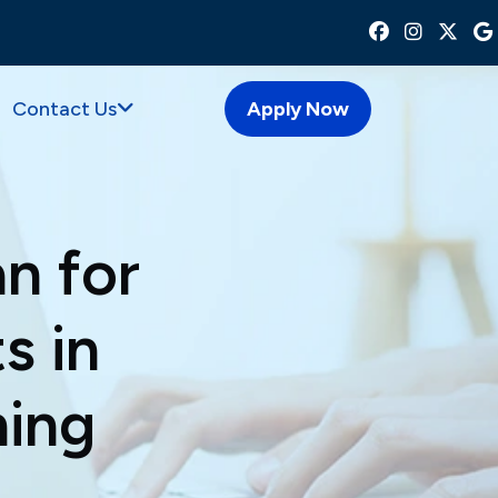
Contact Us
Apply Now
n for
s in
ning