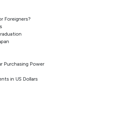
or Foreigners?
s
Graduation
apan
ur Purchasing Power
ents in US Dollars