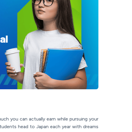
uch you can actually earn while pursuing your
 students head to Japan each year with dreams