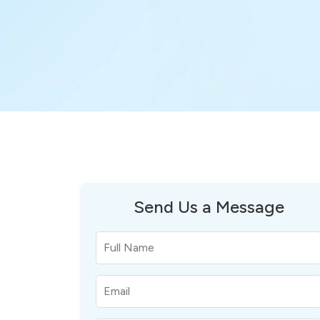
Send Us a Message