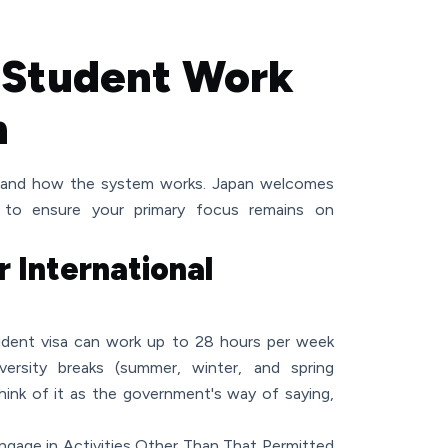
 Student Work
n
rstand how the system works. Japan welcomes
ns to ensure your primary focus remains on
r International
student visa can work up to 28 hours per week
iversity breaks (summer, winter, and spring
hink of it as the government's way of saying,
 Engage in Activities Other Than That Permitted