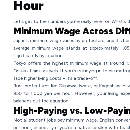
Hour
Let's get to the numbers you're really here for. What's 
Minimum Wage Across Diff
Japan's minimum wage varies by prefecture, and it's bee
average minimum wage stands at approximately 1,050
significantly by location.
Tokyo offers the highest minimum wage at around 1,
Osaka at similar levels. If you're studying in these metro
face higher living costs – it's a trade-off.
Rural prefectures like Okinawa, Iwate, or Kagoshima ha
950 to 1,000 yen per hour. However, your living expe
balances out the equation.
High-Paying vs. Low-Payi
Not all student jobs pay minimum wage. English conve
per hour, especially if you're a native speaker with tea