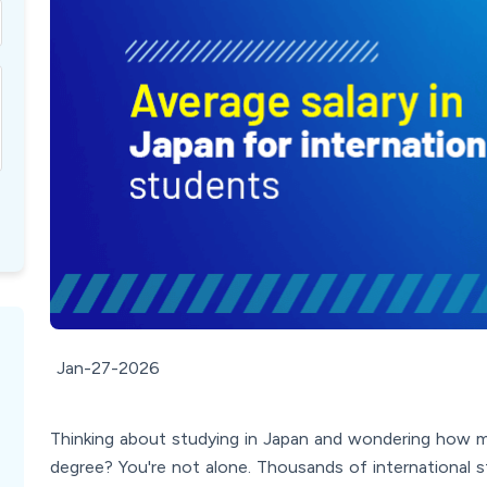
Jan-27-2026
Thinking about studying in Japan and wondering how m
degree? You're not alone. Thousands of international