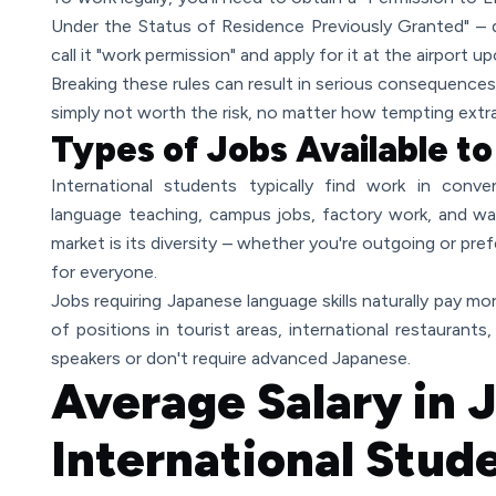
Under the Status of Residence Previously Granted" – 
call it "work permission" and apply for it at the airport u
Breaking these rules can result in serious consequences,
simply not worth the risk, no matter how tempting extr
Types of Jobs Available t
International students typically find work in conven
language teaching, campus jobs, factory work, and w
market is its diversity – whether you're outgoing or pr
for everyone.
Jobs requiring Japanese language skills naturally pay more
of positions in tourist areas, international restaurants,
speakers or don't require advanced Japanese.
Average Salary in 
International Stud