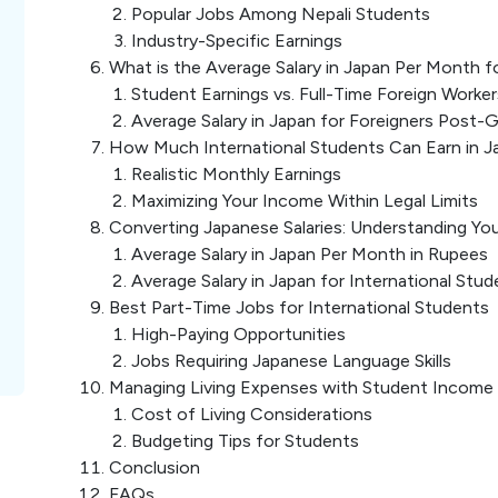
Popular Jobs Among Nepali Students
Industry-Specific Earnings
What is the Average Salary in Japan Per Month f
Student Earnings vs. Full-Time Foreign Worker
Average Salary in Japan for Foreigners Post-
How Much International Students Can Earn in J
Realistic Monthly Earnings
Maximizing Your Income Within Legal Limits
Converting Japanese Salaries: Understanding Yo
Average Salary in Japan Per Month in Rupees
Average Salary in Japan for International Stud
Best Part-Time Jobs for International Students
High-Paying Opportunities
Jobs Requiring Japanese Language Skills
Managing Living Expenses with Student Income
Cost of Living Considerations
Budgeting Tips for Students
Conclusion
FAQs