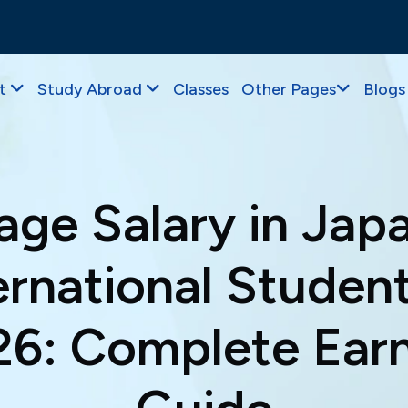
t
Study Abroad
Classes
Other Pages
Blogs
age Salary in Japa
ernational Student
6: Complete Ear