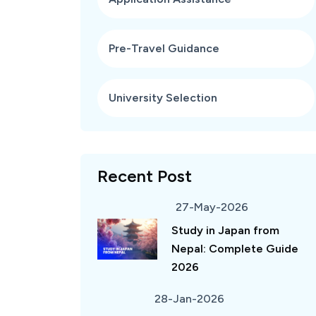
Pre-Travel Guidance
University Selection
Recent Post
27-May-2026
Study in Japan from
Nepal: Complete Guide
2026
28-Jan-2026