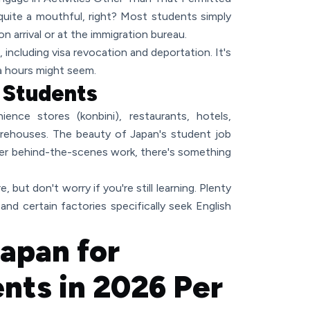
quite a mouthful, right? Most students simply
pon arrival or at the immigration bureau.
 including visa revocation and deportation. It's
a hours might seem.
o Students
ience stores (konbini), restaurants, hotels,
arehouses. The beauty of Japan's student job
efer behind-the-scenes work, there's something
, but don't worry if you're still learning. Plenty
 and certain factories specifically seek English
Japan for
ents in 2026 Per