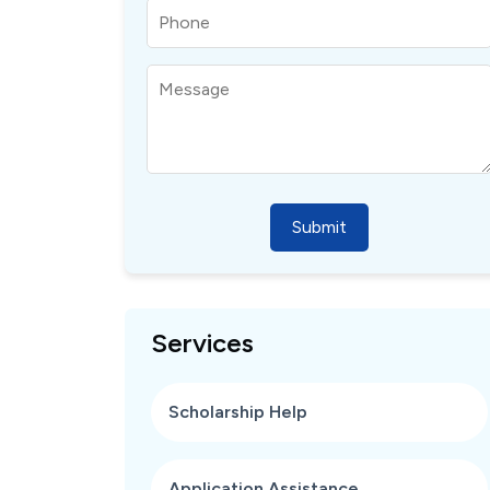
Submit
Services
Scholarship Help
Application Assistance