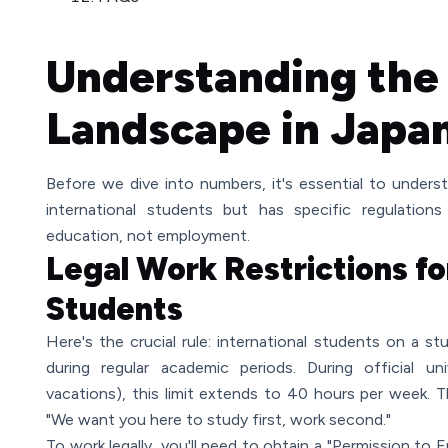
Understanding the
Landscape in Japa
Before we dive into numbers, it's essential to unde
international students but has specific regulatio
education, not employment.
Legal Work Restrictions fo
Students
Here's the crucial rule: international students on a 
during regular academic periods. During official un
vacations), this limit extends to 40 hours per week. T
"We want you here to study first, work second."
To work legally, you'll need to obtain a "Permission to