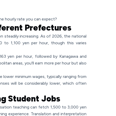
the hourly rate you can expect?
erent Prefectures
n steadily increasing. As of 2026, the national
 to 1,100 yen per hour, though this varies
163 yen per hour, followed by Kanagawa and
politan areas, you'll earn more per hour but also
ve lower minimum wages, typically ranging from
nses will be considerably lower, which often
ng Student Jobs
rsation teaching can fetch 1,500 to 3,000 yen
ching experience. Translation and interpretation