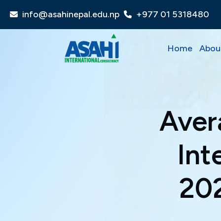
info@asahinepal.edu.np
+977 01 5318480
Home
Abou
Aver
Int
202