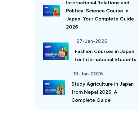
International Relations and
Political Science Course in
Japan: Your Complete Guide
2026
27-Jan-2026
Fashion Courses in Japan
for International Students
19-Jan-2026
Study Agriculture in Japan
from Nepal 2026: A
Complete Guide