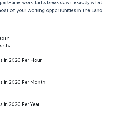
h part-time work. Let's break down exactly what
ost of your working opportunities in the Land
apan
dents
ts in 2026 Per Hour
nts in 2026 Per Month
ts in 2026 Per Year