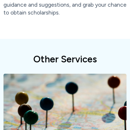
guidance and suggestions, and grab your chance
to obtain scholarships.
Other Services