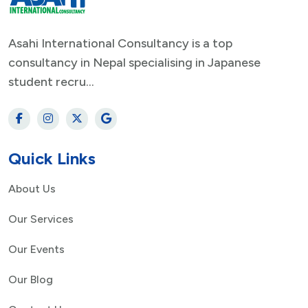
Asahi International Consultancy is a top
consultancy in Nepal specialising in Japanese
student recru...
Quick Links
About Us
Our Services
Our Events
Our Blog