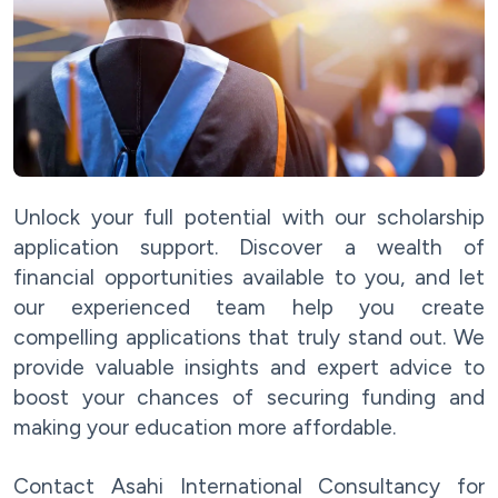
Unlock your full potential with our scholarship
application support. Discover a wealth of
financial opportunities available to you, and let
our experienced team help you create
compelling applications that truly stand out. We
provide valuable insights and expert advice to
boost your chances of securing funding and
making your education more affordable.
Contact Asahi International Consultancy for