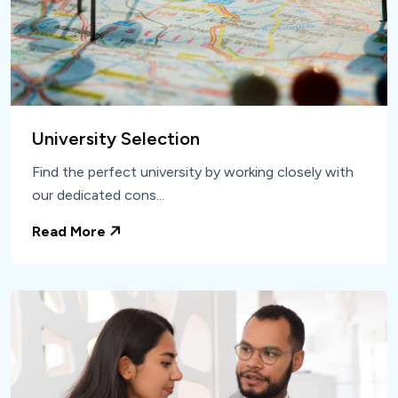
University Selection
Find the perfect university by working closely with
our dedicated cons...
Read More