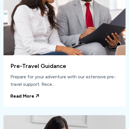
Pre-Travel Guidance
Prepare for your adventure with our extensive pre-
travel support. Rece...
Read More