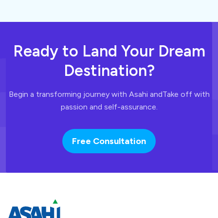
Ready to Land
Your Dream
Destination?
Begin a transforming journey with Asahi and
Take off with
passion and self-assurance.
Free Consultation