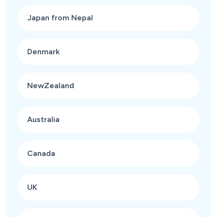
Japan from Nepal
Denmark
NewZealand
Australia
Canada
UK