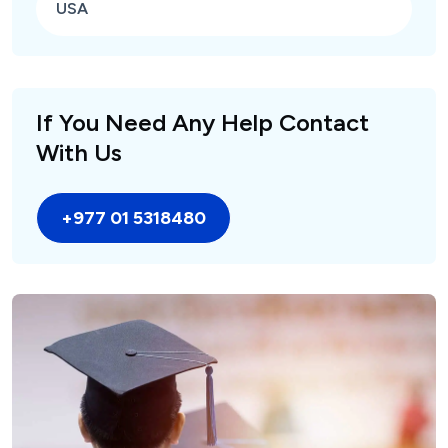
USA
If You Need Any Help Contact
With Us
+977 01 5318480