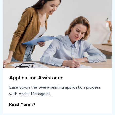
Application Assistance
Ease down the overwhelming application process
with Asahi! Manage all...
Read More