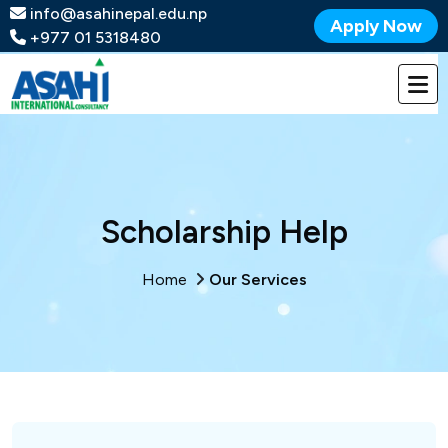
info@asahinepal.edu.np
Apply Now
+977 01 5318480
Scholarship Help
Home
Our Services