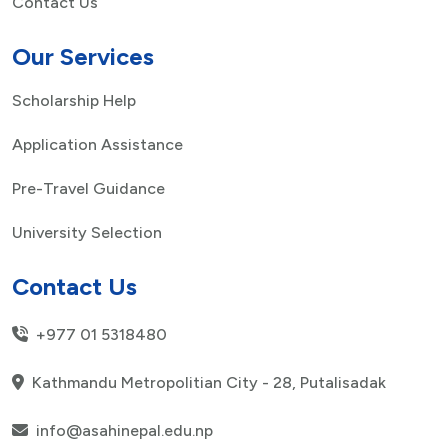
Contact Us
Our Services
Scholarship Help
Application Assistance
Pre-Travel Guidance
University Selection
Contact Us
+977 01 5318480
Kathmandu Metropolitian City - 28, Putalisadak
info@asahinepal.edu.np