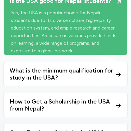
Is the USA good for Nepali students?
Yes, the USA is a popular choice for Nepali
students due to its diverse culture, high-quality
education system, and ample research and career
opportunities. American universities provide hands-
on learning, a wide range of programs, and
exposure to a global network.
What is the minimum qualification for
study in the USA?
How to Get a Scholarship in the USA
from Nepal?