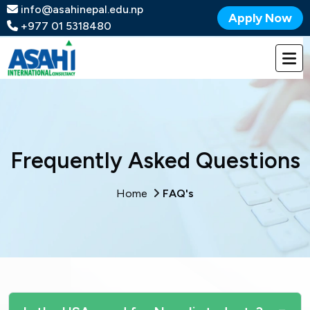
info@asahinepal.edu.np
Apply Now
+977 01 5318480
Frequently Asked Questions
Home
FAQ's