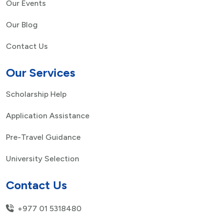
Our Events
Our Blog
Contact Us
Our Services
Scholarship Help
Application Assistance
Pre-Travel Guidance
University Selection
Contact Us
+977 01 5318480