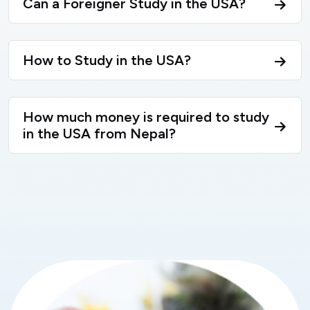
Can a Foreigner Study in the USA?
How to Study in the USA?
How much money is required to study
in the USA from Nepal?