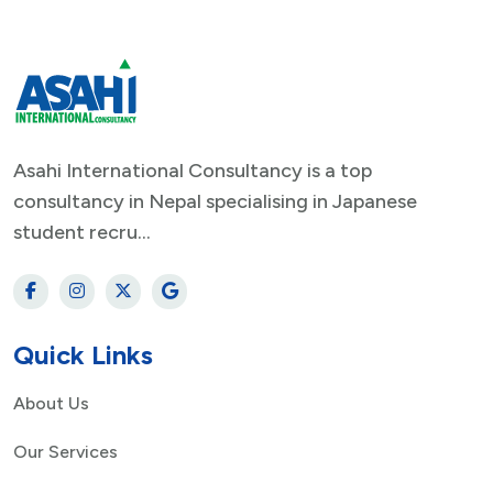
Asahi International Consultancy is a top
consultancy in Nepal specialising in Japanese
student recru...
Quick Links
About Us
Our Services