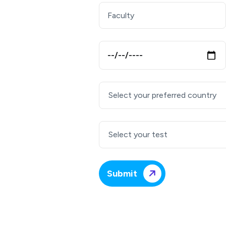
Select your preferred country
Select your test
Submit