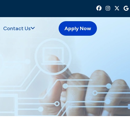
Contact Us
Apply Now