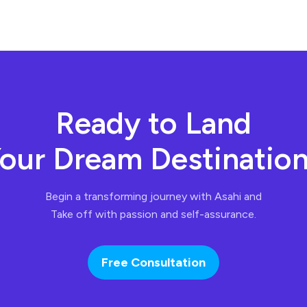
Ready to Land
our Dream Destinatio
Begin a transforming journey with Asahi and
Take off with passion and self-assurance.
Free Consultation