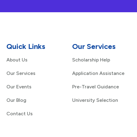
Quick Links
Our Services
About Us
Scholarship Help
Our Services
Application Assistance
Our Events
Pre-Travel Guidance
Our Blog
University Selection
Contact Us