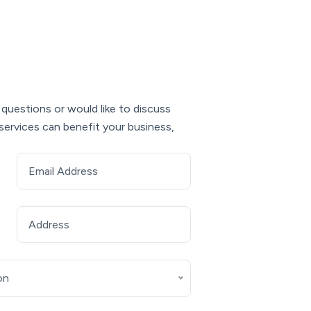
 questions or would like to discuss
services can benefit your business,
on