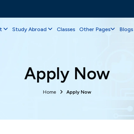
t
Study Abroad
Classes
Other Pages
Blogs
Apply Now
Home
Apply Now