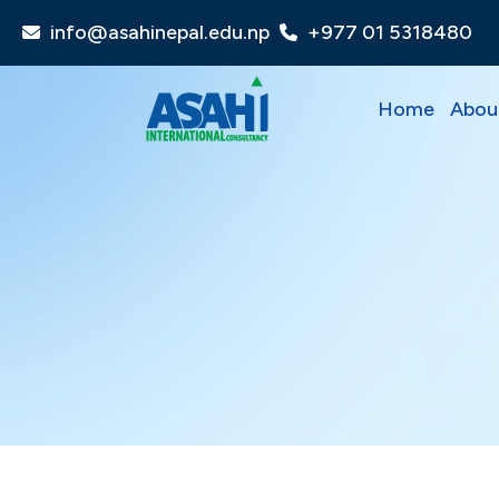
info@asahinepal.edu.np
+977 01 5318480
Home
Abou