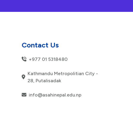
Contact Us
+977 01 5318480
Kathmandu Metropolitian City -
28, Putalisadak
info@asahinepal.edu.np