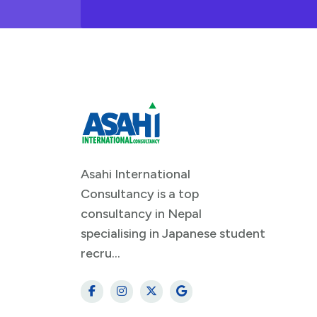
Asahi International
Consultancy is a top
consultancy in Nepal
specialising in Japanese student
recru...