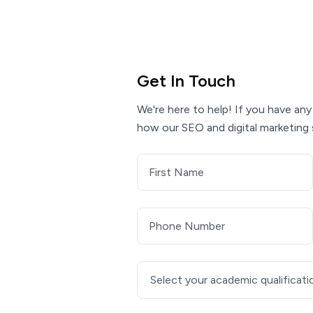
Get In Touch
We're here to help! If you have any
how our SEO and digital marketing 
Select your academic qualificati