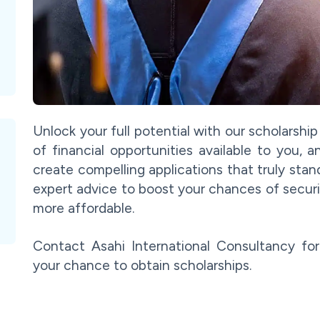
Unlock your full potential with our scholarshi
of financial opportunities available to you,
create compelling applications that truly stan
expert advice to boost your chances of secur
more affordable.
Contact Asahi International Consultancy fo
your chance to obtain scholarships.