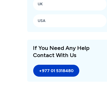
UK
USA
If You Need Any Help
Contact With Us
+977 01 5318480