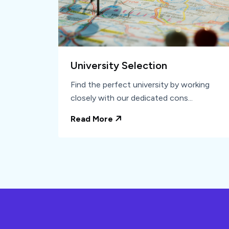
University Selection
Find the perfect university by working
closely with our dedicated cons...
Read More