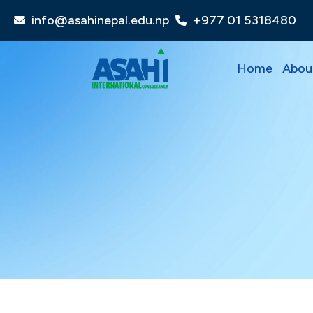
info@asahinepal.edu.np
+977 01 5318480
Home
Abou