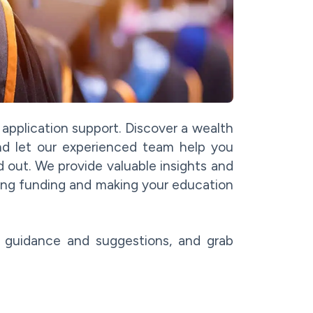
p application support. Discover a wealth
 and let our experienced team help you
d out. We provide valuable insights and
ing funding and making your education
r guidance and suggestions, and grab