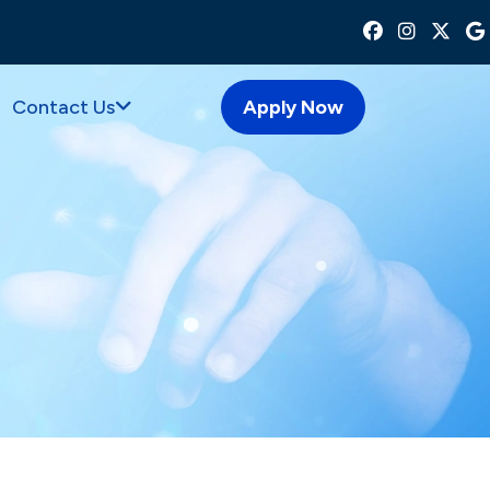
Contact Us
Apply Now