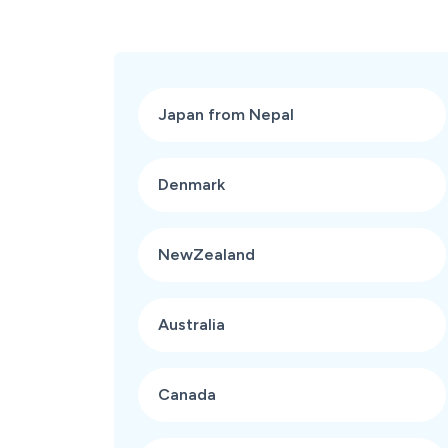
Japan from Nepal
Denmark
NewZealand
Australia
Canada