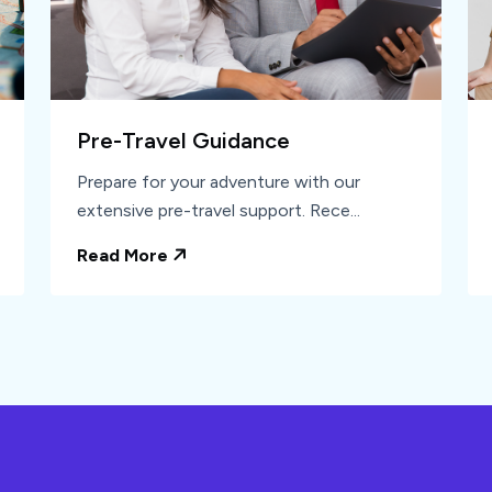
Pre-Travel Guidance
Prepare for your adventure with our
extensive pre-travel support. Rece...
Read More