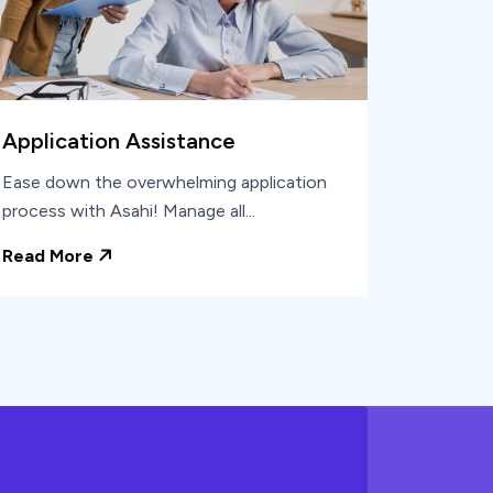
Application Assistance
Ease down the overwhelming application
process with Asahi! Manage all...
Read More