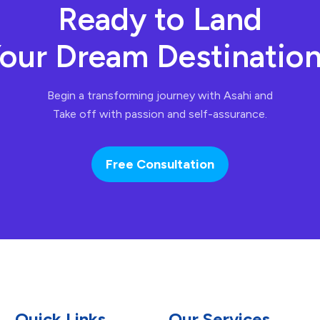
Ready to Land
our Dream Destinatio
Begin a transforming journey with Asahi and
Take off with passion and self-assurance.
Free Consultation
Quick Links
Our Services