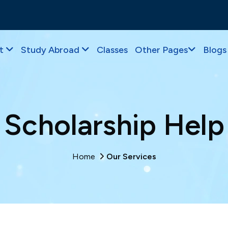
t
Study Abroad
Classes
Other Pages
Blogs
Scholarship Help
Home
Our Services