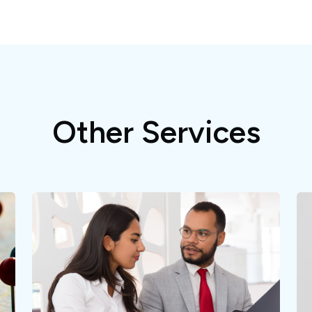
Other Services