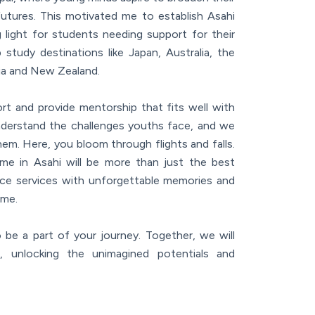
futures. This motivated me to establish Asahi
 light for students needing support for their
study destinations like Japan, Australia, the
ia and New Zealand.
t and provide mentorship that fits well with
derstand the challenges youths face, and we
hem. Here, you bloom through flights and falls.
me in Asahi will be more than just the best
ance services with unforgettable memories and
ime.
 be a part of your journey. Together, we will
, unlocking the unimagined potentials and