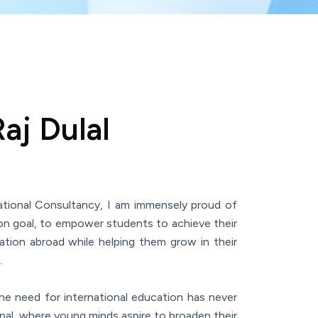
aj Dulal
tional Consultancy, I am immensely proud of
 goal, to empower students to achieve their
ation abroad while helping them grow in their
.
the need for international education has never
epal, where young minds aspire to broaden their