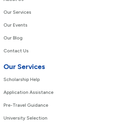
Our Services
Our Events
Our Blog
Contact Us
Our Services
Scholarship Help
Application Assistance
Pre-Travel Guidance
University Selection