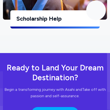
Scholarship Help
Ready to Land
Your Dream
Destination?
Begin a transforming journey with Asahi and
Take off with
passion and self-assurance.