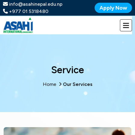
info@asahinepal.edu.np
Apply Now
+977 01 5318480
Service
Home
Our Services