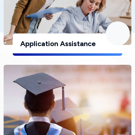
Application Assistance