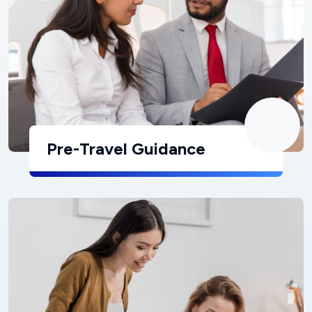
Pre-Travel Guidance