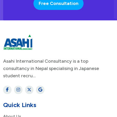
Free Consultation
Asahi International Consultancy is a top
consultancy in Nepal specialising in Japanese
student recru...
Quick Links
About Us