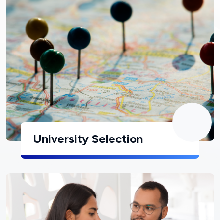
University Selection