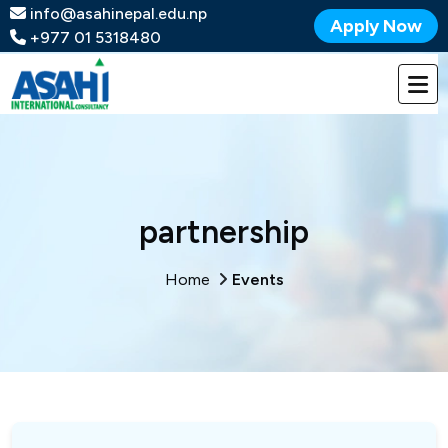
info@asahinepal.edu.np
Apply Now
+977 01 5318480
partnership
Home
Events