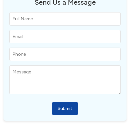
Send Us a Message
Submit