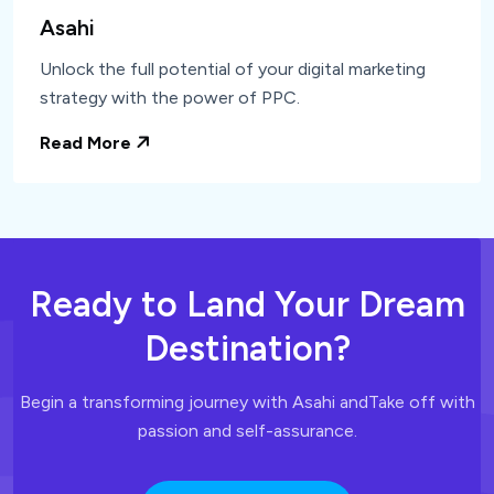
Asahi
Unlock the full potential of your digital marketing
strategy with the power of PPC.
Read More
Ready to Land
Your Dream
Destination?
Begin a transforming journey with Asahi and
Take off with
passion and self-assurance.