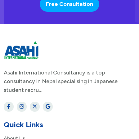
Free Consultation
Asahi International Consultancy is a top
consultancy in Nepal specialising in Japanese
student recru...
Quick Links
About Us