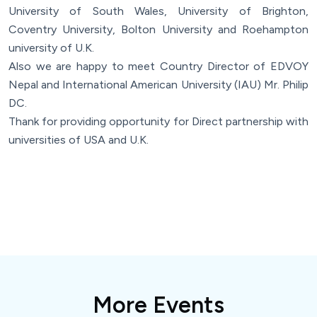
University of South Wales, University of Brighton,
Coventry University, Bolton University and Roehampton
university of U.K.
Also we are happy to meet Country Director of EDVOY
Nepal and International American University (IAU) Mr. Philip
DC.
Thank for providing opportunity for Direct partnership with
universities of USA and U.K.
More Events