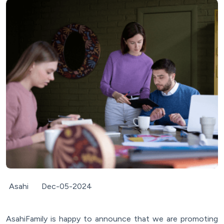
Asahi
Dec-05-2024
AsahiFamily is happy to announce that we are promoting