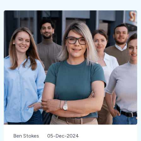
Ben Stokes
05-Dec-2024