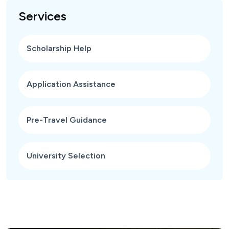
Services
Scholarship Help
Application Assistance
Pre-Travel Guidance
University Selection