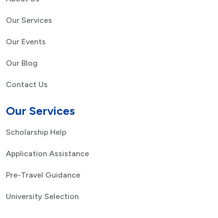
Our Services
Our Events
Our Blog
Contact Us
Our Services
Scholarship Help
Application Assistance
Pre-Travel Guidance
University Selection