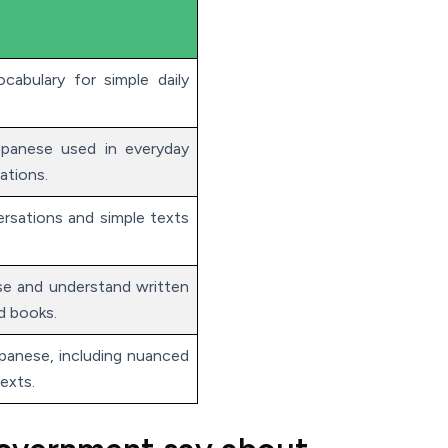
cabulary for simple daily
panese used in everyday
ations.
rsations and simple texts
e and understand written
d books.
anese, including nuanced
exts.