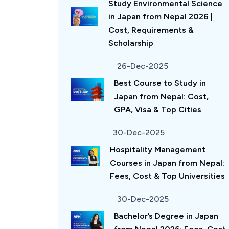
Study Environmental Science
in Japan from Nepal 2026 |
Cost, Requirements &
Scholarship
26-Dec-2025
Best Course to Study in
Japan from Nepal: Cost,
GPA, Visa & Top Cities
30-Dec-2025
Hospitality Management
Courses in Japan from Nepal:
Fees, Cost & Top Universities
30-Dec-2025
Bachelor’s Degree in Japan