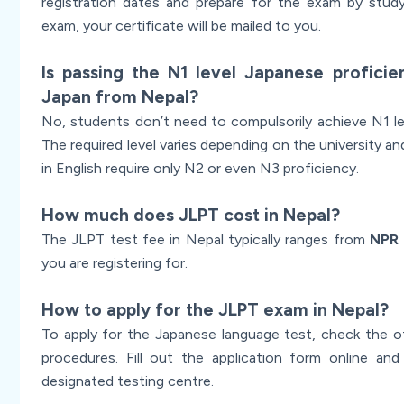
registration dates and prepare for the exam by study
exam, your certificate will be mailed to you.
Is passing the N1 level Japanese profici
Japan from Nepal?
No, students don’t need to compulsorily achieve N1 lev
The required level varies depending on the university a
in English require only N2 or even N3 proficiency.
How much does JLPT cost in Nepal?
The JLPT test fee in Nepal typically ranges from
NPR 
you are registering for.
How to apply for the JLPT exam in Nepal?
To apply for the Japanese language test, check the of
procedures. Fill out the application form online an
designated testing centre.