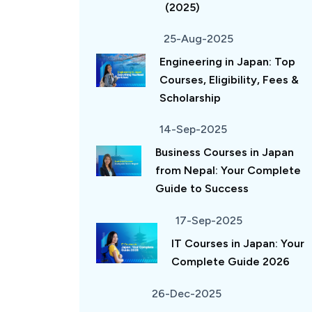
(2025)
25-Aug-2025
Engineering in Japan: Top
Courses, Eligibility, Fees &
Scholarship
14-Sep-2025
Business Courses in Japan
from Nepal: Your Complete
Guide to Success
17-Sep-2025
IT Courses in Japan: Your
Complete Guide 2026
26-Dec-2025