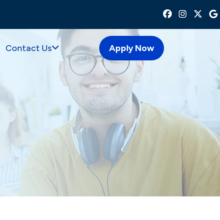
Contact Us
Apply Now