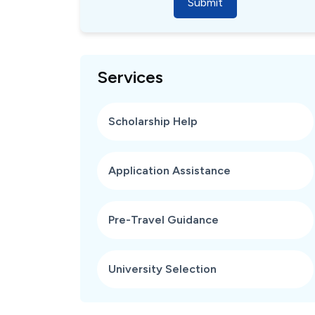
Submit
Services
Scholarship Help
Application Assistance
Pre-Travel Guidance
University Selection