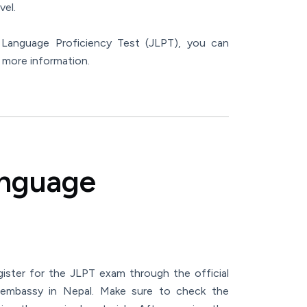
vel.
e Language Proficiency Test (JLPT), you can
 more information.
anguage
gister for the JLPT exam through the official
embassy in Nepal. Make sure to check the