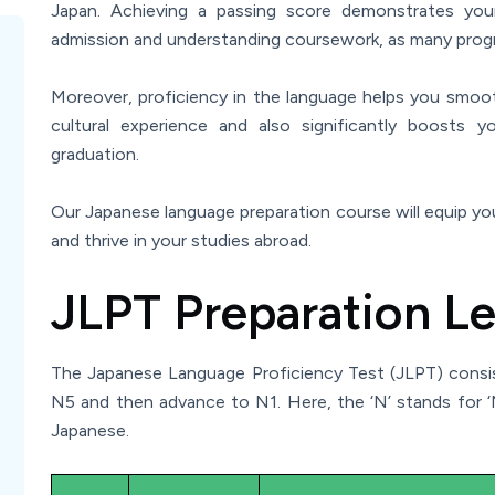
Japan. Achieving a passing score demonstrates your 
admission and understanding coursework, as many progr
Moreover, proficiency in the language helps you smoot
cultural experience and also significantly boosts
graduation.
Our Japanese language preparation course will equip you
and thrive in your studies abroad.
JLPT Preparation Le
The Japanese Language Proficiency Test (JLPT) consists
N5 and then advance to N1. Here, the ‘N’ stands for 
Japanese.