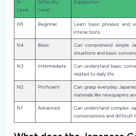
N-
Difficulty
Explanation
Level
Level
N5
Beginner
Learn basic phrases and vo
interactions.
N4
Basic
Can comprehend simple Ja
situations and basic convers
N3
Intermediate
Can understand basic conve
related to daily life.
N2
Proficient
Can grasp everyday Japanes
materials like newspapers an
N1
Advanced
Can understand complex Jap
conversations and difficult t