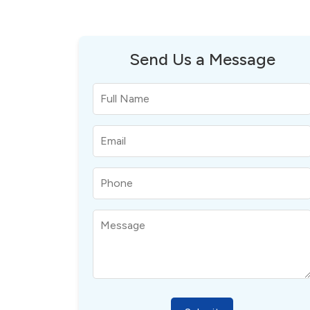
Send Us a Message