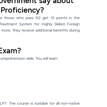
overnment say about
 Proficiency?
le those who pass N2 get 10 points in the
Treatment System for Highly Skilled Foreign
 more, they receive additional benefits during
 Exam?
omprehension skills. You will learn:
PT. The course is suitable for all non-native