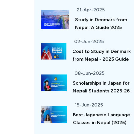
21-Apr-2025
Study in Denmark from
Nepal: A Guide 2025
02-Jun-2025
Cost to Study in Denmark
from Nepal - 2025 Guide
08-Jun-2025
Scholarships in Japan for
Nepali Students 2025-26
15-Jun-2025
Best Japanese Language
Classes in Nepal (2025)