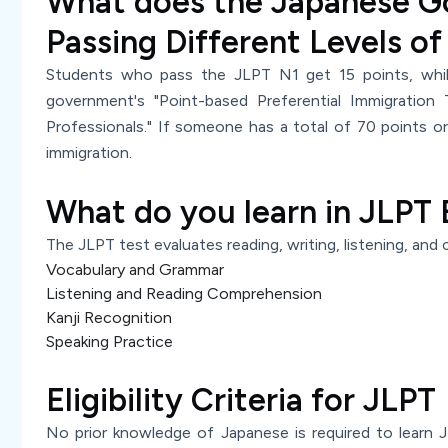
What does the Japanese G
Passing Different Levels of
Students who pass the JLPT N1 get 15 points, whi
government's "Point-based Preferential Immigration 
Professionals." If someone has a total of 70 points or
immigration.
What do you learn in JLPT
The JLPT test evaluates reading, writing, listening, and c
Vocabulary and Grammar
Listening and Reading Comprehension
Kanji Recognition
Speaking Practice
Eligibility Criteria for JLPT
No prior knowledge of Japanese is required to learn JL