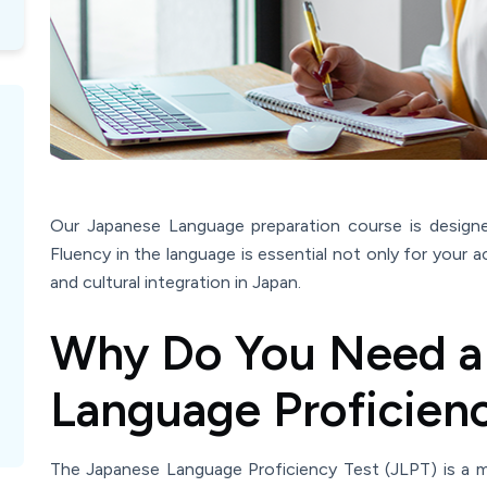
Our Japanese Language preparation course is design
Fluency in the language is essential not only for your a
and cultural integration in Japan.
Why Do You Need a
Language Proficienc
The Japanese Language Proficiency Test (JLPT) is a m