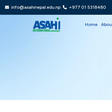
info@asahinepal.edu.np
+977 01 5318480
Home
Abou