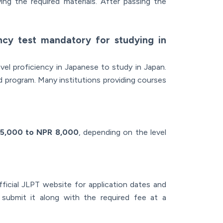
ing the required materials. After passing the
ency test mandatory for studying in
el proficiency in Japanese to study in Japan.
nd program. Many institutions providing courses
5,000 to NPR 8,000
, depending on the level
ficial JLPT website for application dates and
d submit it along with the required fee at a