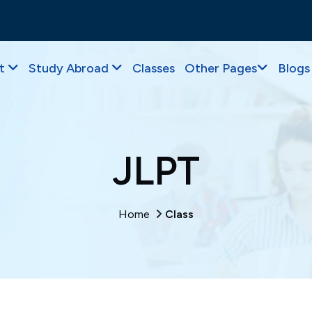
t
Study Abroad
Classes
Other Pages
Blogs
JLPT
Home
Class