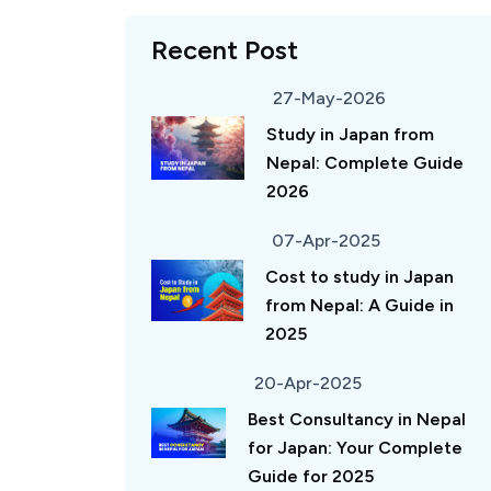
Recent Post
27-May-2026
Study in Japan from
Nepal: Complete Guide
2026
07-Apr-2025
Cost to study in Japan
from Nepal: A Guide in
2025
20-Apr-2025
Best Consultancy in Nepal
for Japan: Your Complete
Guide for 2025