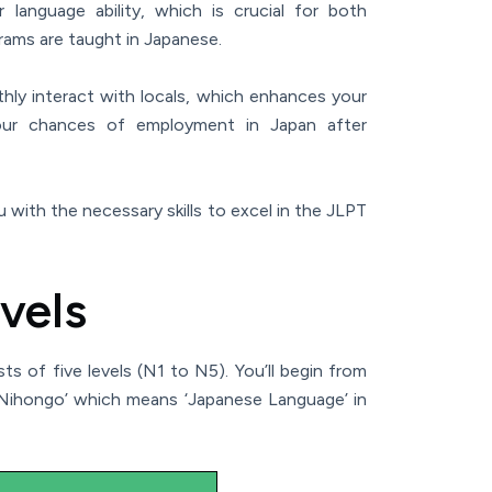
language ability, which is crucial for both
ams are taught in Japanese.
hly interact with locals, which enhances your
 your chances of employment in Japan after
 with the necessary skills to excel in the JLPT
vels
 of five levels (N1 to N5). You’ll begin from
‘Nihongo’ which means ‘Japanese Language’ in