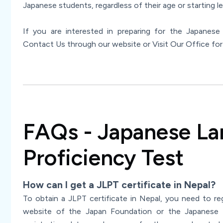
Japanese students, regardless of their age or starting le
If you are interested in preparing for the Japanes
Contact Us through our website or Visit Our Office for
FAQs - Japanese L
Proficiency Test
How can I get a JLPT certificate in Nepal?
To obtain a JLPT certificate in Nepal, you need to re
website of the Japan Foundation or the Japanese 