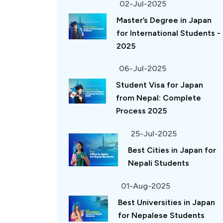
02-Jul-2025
Master’s Degree in Japan
for International Students -
2025
06-Jul-2025
Student Visa for Japan
from Nepal: Complete
Process 2025
25-Jul-2025
Best Cities in Japan for
Nepali Students
01-Aug-2025
Best Universities in Japan
for Nepalese Students