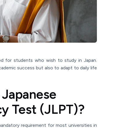
ed for students who wish to study in Japan.
cademic success but also to adapt to daily life
 Japanese
y Test (JLPT)?
andatory requirement for most universities in